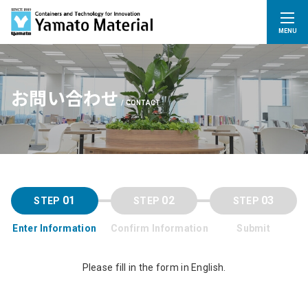
MENU
お問い合わせ
CONTACT
01
02
03
Enter Information
Confirm Information
Submit
Please fill in the form in English.