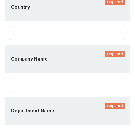
required
Country
required
Company Name
required
Department Name