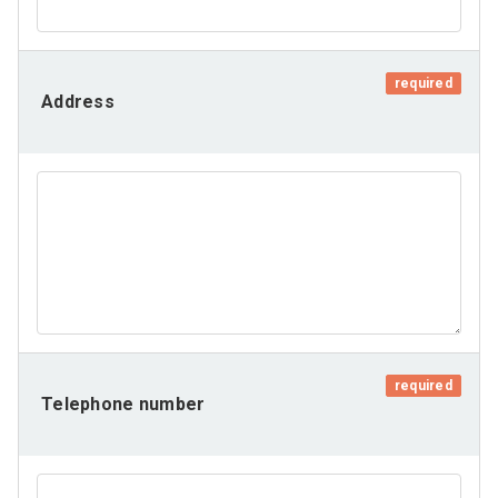
required
Address
required
Telephone number