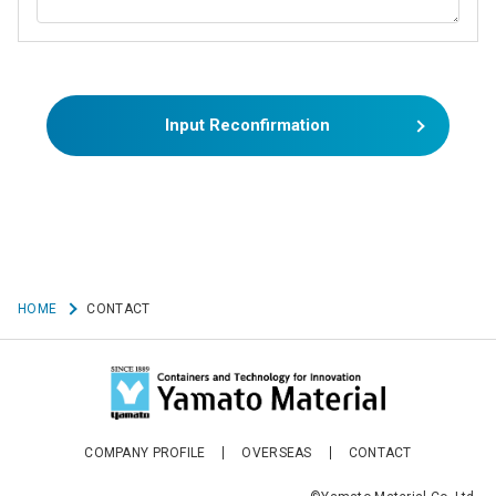
Input Reconfirmation
HOME
CONTACT
COMPANY PROFILE
OVERSEAS
CONTACT