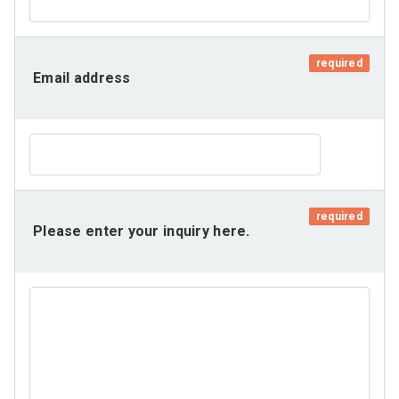
required
Email address
required
Please enter your inquiry here.