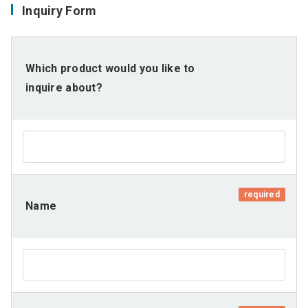
Inquiry Form
Which product would you like to
inquire about?
required
Name